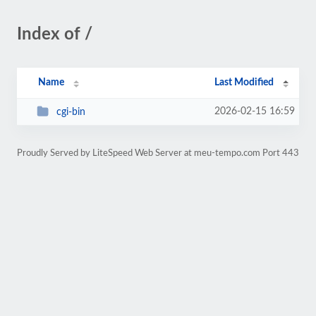
Index of /
Name
Last Modified
2026-02-15 16:59
cgi-bin
Proudly Served by LiteSpeed Web Server at meu-tempo.com Port 443